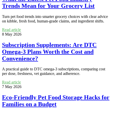
Trends Mean for Your Grocery List
Turn pet food trends into smarter grocery choices with clear advice
on kibble, fresh food, human-grade claims, and ingredient shifts.
Read article
8 May 2026
Subscription Supplements: Are DTC
Omega-3 Plans Worth the Cost and
Convenience?
A practical guide to DTC omega-3 subscriptions, comparing cost
per dose, freshness, vet guidance, and adherence.
Read article
7 May 2026
Eco-Friendly Pet Food Storage Hacks for
Families on a Budget