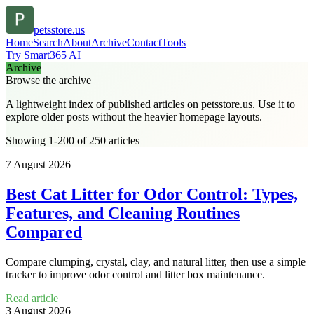
petsstore.us
Home
Search
About
Archive
Contact
Tools
Try Smart365 AI
Archive
Browse the archive
A lightweight index of published articles on
petsstore.us
. Use it to
explore older posts without the heavier homepage layouts.
Showing 1-200 of 250 articles
7 August 2026
Best Cat Litter for Odor Control: Types,
Features, and Cleaning Routines
Compared
Compare clumping, crystal, clay, and natural litter, then use a simple
tracker to improve odor control and litter box maintenance.
Read article
3 August 2026