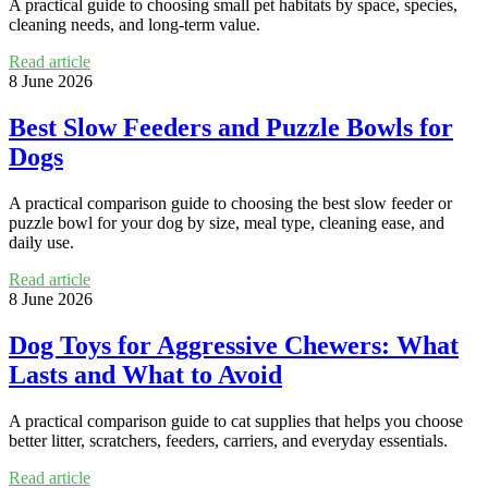
A practical guide to choosing small pet habitats by space, species,
cleaning needs, and long-term value.
Read article
8 June 2026
Best Slow Feeders and Puzzle Bowls for
Dogs
A practical comparison guide to choosing the best slow feeder or
puzzle bowl for your dog by size, meal type, cleaning ease, and
daily use.
Read article
8 June 2026
Dog Toys for Aggressive Chewers: What
Lasts and What to Avoid
A practical comparison guide to cat supplies that helps you choose
better litter, scratchers, feeders, carriers, and everyday essentials.
Read article