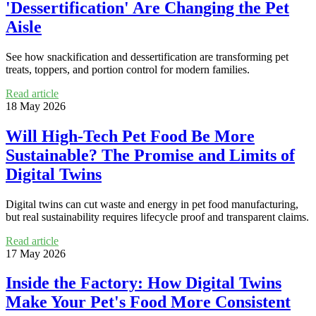
'Dessertification' Are Changing the Pet
Aisle
See how snackification and dessertification are transforming pet
treats, toppers, and portion control for modern families.
Read article
18 May 2026
Will High-Tech Pet Food Be More
Sustainable? The Promise and Limits of
Digital Twins
Digital twins can cut waste and energy in pet food manufacturing,
but real sustainability requires lifecycle proof and transparent claims.
Read article
17 May 2026
Inside the Factory: How Digital Twins
Make Your Pet's Food More Consistent