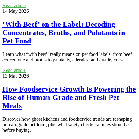
Read article
14 May 2026
‘With Beef’ on the Label: Decoding
Concentrates, Broths, and Palatants in
Pet Food
Learn what “with beef” really means on pet food labels, from beef
concentrate and broths to palatants, allergies, and quality cues.
Read article
13 May 2026
How Foodservice Growth Is Powering the
Rise of Human-Grade and Fresh Pet
Meals
Discover how ghost kitchens and foodservice trends are reshaping
human-grade pet food, plus what safety checks families should ask
before buying.