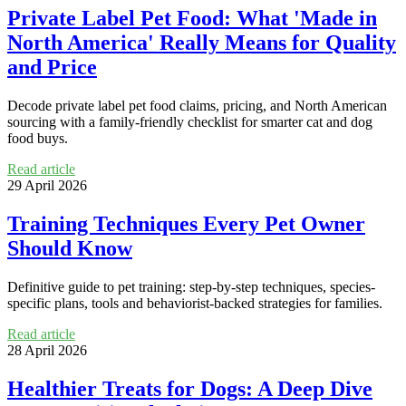
Private Label Pet Food: What 'Made in
North America' Really Means for Quality
and Price
Decode private label pet food claims, pricing, and North American
sourcing with a family-friendly checklist for smarter cat and dog
food buys.
Read article
29 April 2026
Training Techniques Every Pet Owner
Should Know
Definitive guide to pet training: step-by-step techniques, species-
specific plans, tools and behaviorist-backed strategies for families.
Read article
28 April 2026
Healthier Treats for Dogs: A Deep Dive