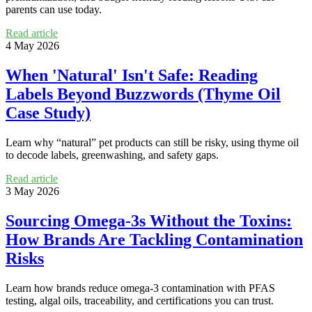
parents can use today.
Read article
4 May 2026
When 'Natural' Isn't Safe: Reading
Labels Beyond Buzzwords (Thyme Oil
Case Study)
Learn why “natural” pet products can still be risky, using thyme oil
to decode labels, greenwashing, and safety gaps.
Read article
3 May 2026
Sourcing Omega-3s Without the Toxins:
How Brands Are Tackling Contamination
Risks
Learn how brands reduce omega-3 contamination with PFAS
testing, algal oils, traceability, and certifications you can trust.