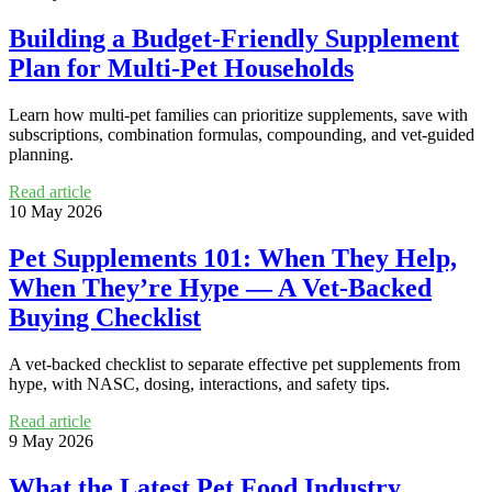
Building a Budget-Friendly Supplement
Plan for Multi-Pet Households
Learn how multi-pet families can prioritize supplements, save with
subscriptions, combination formulas, compounding, and vet-guided
planning.
Read article
10 May 2026
Pet Supplements 101: When They Help,
When They’re Hype — A Vet-Backed
Buying Checklist
A vet-backed checklist to separate effective pet supplements from
hype, with NASC, dosing, interactions, and safety tips.
Read article
9 May 2026
What the Latest Pet Food Industry