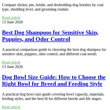
Compare slicker, pin, bristle, and deshedding dog brushes by coat
type, shedding level, and grooming routine.
Read article
13 June 2026
Best Dog Shampoos for Sensitive Skin,
Puppies, and Odor Control
A practical comparison guide to choosing the best dog shampoo for
sensitive skin, puppies, odor control, and different coat needs.
Read article
13 June 2026
Dog Bowl Size Guide: How to Choose the
Right Bowl for Breed and Feeding Style
A practical dog bowl size guide covering bowl capacity, materials,
feeding styles, and the best fit for different breeds and life stages.
Read article