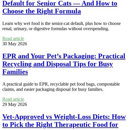
Default for Senior Cats — And How to
Choose the Right Formula
Learn why wet food is the senior-cat default, plus how to choose
renal, urinary, or digestive formulas without overspending.
Read article
30 May 2026
EPR and Your Pet’s Packaging: Practical
Recycling and Disposal Tips for Busy
Families
A practical guide to EPR, recyclable pet food bags, compostable
claims, and easier packaging disposal for busy families.
Read article
29 May 2026
Vet‑Approved vs Weight‑Loss Diets: How
to Pick the Right Therapeutic Food for