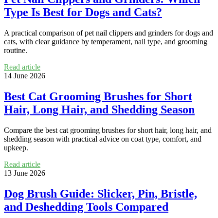
Type Is Best for Dogs and Cats?
A practical comparison of pet nail clippers and grinders for dogs and
cats, with clear guidance by temperament, nail type, and grooming
routine.
Read article
14 June 2026
Best Cat Grooming Brushes for Short
Hair, Long Hair, and Shedding Season
Compare the best cat grooming brushes for short hair, long hair, and
shedding season with practical advice on coat type, comfort, and
upkeep.
Read article
13 June 2026
Dog Brush Guide: Slicker, Pin, Bristle,
and Deshedding Tools Compared