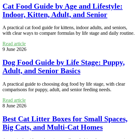
Cat Food Guide by Age and Lifestyle:
Indoor, Kitten, Adult, and Senior
A practical cat food guide for kittens, indoor adults, and seniors,
with clear ways to compare formulas by life stage and daily routine.
Read article
9 June 2026
Dog Food Guide by Life Stage: Puppy,
Adult, and Senior Basics
A practical guide to choosing dog food by life stage, with clear
comparisons for puppy, adult, and senior feeding needs.
Read article
8 June 2026
Best Cat Litter Boxes for Small Spaces,
Big Cats, and Multi-Cat Homes