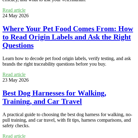
Read article
24 May 2026
Where Your Pet Food Comes From: How
to Read Origin Labels and Ask the Right
Questions
Learn how to decode pet food origin labels, verify testing, and ask
brands the right traceability questions before you buy.
Read article
23 May 2026
Best Dog Harnesses for Walking,
Training, and Car Travel
A practical guide to choosing the best dog harness for walking, no-
pull training, and car travel, with fit tips, harness comparisons, and
safety checks.
Read article