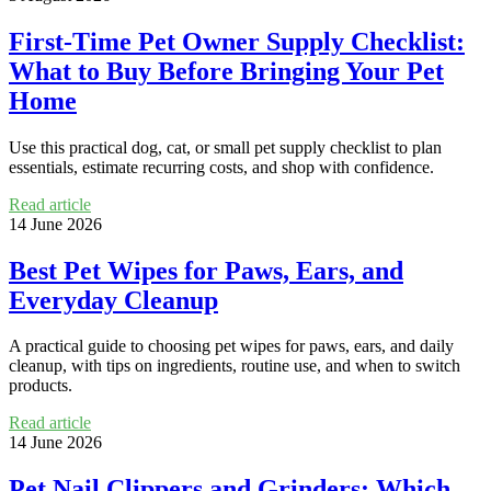
First-Time Pet Owner Supply Checklist:
What to Buy Before Bringing Your Pet
Home
Use this practical dog, cat, or small pet supply checklist to plan
essentials, estimate recurring costs, and shop with confidence.
Read article
14 June 2026
Best Pet Wipes for Paws, Ears, and
Everyday Cleanup
A practical guide to choosing pet wipes for paws, ears, and daily
cleanup, with tips on ingredients, routine use, and when to switch
products.
Read article
14 June 2026
Pet Nail Clippers and Grinders: Which