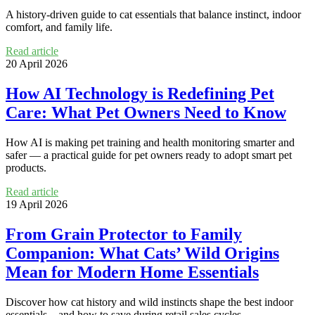
A history-driven guide to cat essentials that balance instinct, indoor
comfort, and family life.
Read article
20 April 2026
How AI Technology is Redefining Pet
Care: What Pet Owners Need to Know
How AI is making pet training and health monitoring smarter and
safer — a practical guide for pet owners ready to adopt smart pet
products.
Read article
19 April 2026
From Grain Protector to Family
Companion: What Cats’ Wild Origins
Mean for Modern Home Essentials
Discover how cat history and wild instincts shape the best indoor
essentials—and how to save during retail sales cycles.