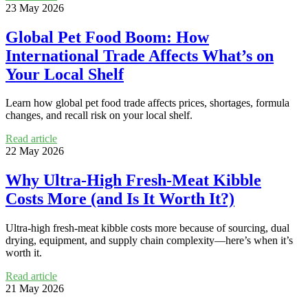
23 May 2026
Global Pet Food Boom: How
International Trade Affects What’s on
Your Local Shelf
Learn how global pet food trade affects prices, shortages, formula
changes, and recall risk on your local shelf.
Read article
22 May 2026
Why Ultra‑High Fresh‑Meat Kibble
Costs More (and Is It Worth It?)
Ultra-high fresh-meat kibble costs more because of sourcing, dual
drying, equipment, and supply chain complexity—here’s when it’s
worth it.
Read article
21 May 2026