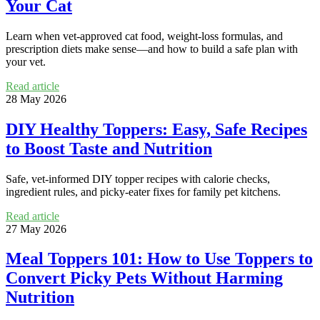
Your Cat
Learn when vet-approved cat food, weight-loss formulas, and
prescription diets make sense—and how to build a safe plan with
your vet.
Read article
28 May 2026
DIY Healthy Toppers: Easy, Safe Recipes
to Boost Taste and Nutrition
Safe, vet-informed DIY topper recipes with calorie checks,
ingredient rules, and picky-eater fixes for family pet kitchens.
Read article
27 May 2026
Meal Toppers 101: How to Use Toppers to
Convert Picky Pets Without Harming
Nutrition