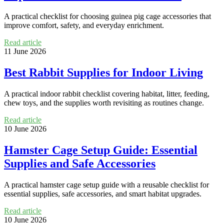
A practical checklist for choosing guinea pig cage accessories that
improve comfort, safety, and everyday enrichment.
Read article
11 June 2026
Best Rabbit Supplies for Indoor Living
A practical indoor rabbit checklist covering habitat, litter, feeding,
chew toys, and the supplies worth revisiting as routines change.
Read article
10 June 2026
Hamster Cage Setup Guide: Essential
Supplies and Safe Accessories
A practical hamster cage setup guide with a reusable checklist for
essential supplies, safe accessories, and smart habitat upgrades.
Read article
10 June 2026