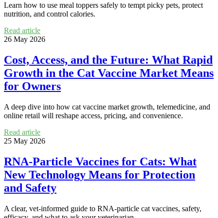
Learn how to use meal toppers safely to tempt picky pets, protect
nutrition, and control calories.
Read article
26 May 2026
Cost, Access, and the Future: What Rapid
Growth in the Cat Vaccine Market Means
for Owners
A deep dive into how cat vaccine market growth, telemedicine, and
online retail will reshape access, pricing, and convenience.
Read article
25 May 2026
RNA‑Particle Vaccines for Cats: What
New Technology Means for Protection
and Safety
A clear, vet-informed guide to RNA-particle cat vaccines, safety,
efficacy, and what to ask your veterinarian.