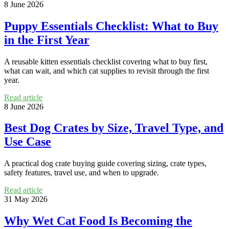
8 June 2026
Puppy Essentials Checklist: What to Buy
in the First Year
A reusable kitten essentials checklist covering what to buy first,
what can wait, and which cat supplies to revisit through the first
year.
Read article
8 June 2026
Best Dog Crates by Size, Travel Type, and
Use Case
A practical dog crate buying guide covering sizing, crate types,
safety features, travel use, and when to upgrade.
Read article
31 May 2026
Why Wet Cat Food Is Becoming the