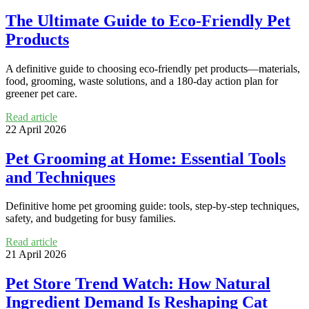
The Ultimate Guide to Eco-Friendly Pet
Products
A definitive guide to choosing eco-friendly pet products—materials,
food, grooming, waste solutions, and a 180-day action plan for
greener pet care.
Read article
22 April 2026
Pet Grooming at Home: Essential Tools
and Techniques
Definitive home pet grooming guide: tools, step-by-step techniques,
safety, and budgeting for busy families.
Read article
21 April 2026
Pet Store Trend Watch: How Natural
Ingredient Demand Is Reshaping Cat