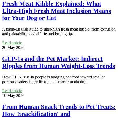
Fresh Meat Kibble Explained: What
Ultra‑High Fresh Meat Inclusion Means
for Your Dog or Cat
A plain-English guide to ultra-high fresh meat kibble, from extrusion
and palatability to shelf life and buying tips.
Read article
20 May 2026
GLP-1s and the Pet Market: Indirect
Ripples from Human Weight-Loss Trends
How GLP-1 use in people is nudging pet food toward smaller
portions, satiety ingredients, and smarter marketing.
Read article
19 May 2026
From Human Snack Trends to Pet Treats:
How 'Snackification' and