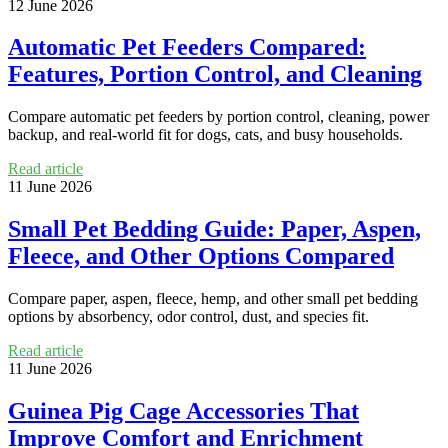
12 June 2026
Automatic Pet Feeders Compared:
Features, Portion Control, and Cleaning
Compare automatic pet feeders by portion control, cleaning, power
backup, and real-world fit for dogs, cats, and busy households.
Read article
11 June 2026
Small Pet Bedding Guide: Paper, Aspen,
Fleece, and Other Options Compared
Compare paper, aspen, fleece, hemp, and other small pet bedding
options by absorbency, odor control, dust, and species fit.
Read article
11 June 2026
Guinea Pig Cage Accessories That
Improve Comfort and Enrichment