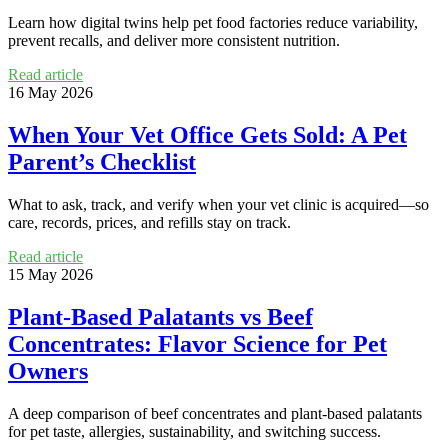
Learn how digital twins help pet food factories reduce variability,
prevent recalls, and deliver more consistent nutrition.
Read article
16 May 2026
When Your Vet Office Gets Sold: A Pet
Parent’s Checklist
What to ask, track, and verify when your vet clinic is acquired—so
care, records, prices, and refills stay on track.
Read article
15 May 2026
Plant-Based Palatants vs Beef
Concentrates: Flavor Science for Pet
Owners
A deep comparison of beef concentrates and plant-based palatants
for pet taste, allergies, sustainability, and switching success.