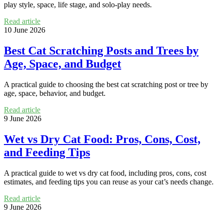
play style, space, life stage, and solo-play needs.
Read article
10 June 2026
Best Cat Scratching Posts and Trees by
Age, Space, and Budget
A practical guide to choosing the best cat scratching post or tree by
age, space, behavior, and budget.
Read article
9 June 2026
Wet vs Dry Cat Food: Pros, Cons, Cost,
and Feeding Tips
A practical guide to wet vs dry cat food, including pros, cons, cost
estimates, and feeding tips you can reuse as your cat’s needs change.
Read article
9 June 2026