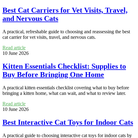
Best Cat Carriers for Vet Visits, Travel,
and Nervous Cats
A practical, refreshable guide to choosing and reassessing the best
cat carrier for vet visits, travel, and nervous cats.
Read article
10 June 2026
Kitten Essentials Checklist: Supplies to
Buy Before Bringing One Home
A practical kitten essentials checklist covering what to buy before
bringing a kitten home, what can wait, and what to review later.
Read article
10 June 2026
Best Interactive Cat Toys for Indoor Cats
A practical guide to choosing interactive cat toys for indoor cats by