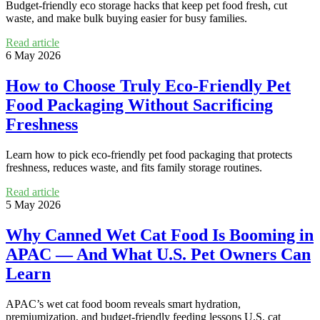
Budget-friendly eco storage hacks that keep pet food fresh, cut
waste, and make bulk buying easier for busy families.
Read article
6 May 2026
How to Choose Truly Eco-Friendly Pet
Food Packaging Without Sacrificing
Freshness
Learn how to pick eco-friendly pet food packaging that protects
freshness, reduces waste, and fits family storage routines.
Read article
5 May 2026
Why Canned Wet Cat Food Is Booming in
APAC — And What U.S. Pet Owners Can
Learn
APAC’s wet cat food boom reveals smart hydration,
premiumization, and budget-friendly feeding lessons U.S. cat