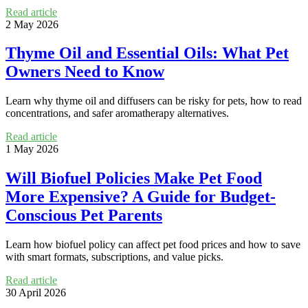
Read article
2 May 2026
Thyme Oil and Essential Oils: What Pet
Owners Need to Know
Learn why thyme oil and diffusers can be risky for pets, how to read
concentrations, and safer aromatherapy alternatives.
Read article
1 May 2026
Will Biofuel Policies Make Pet Food
More Expensive? A Guide for Budget-
Conscious Pet Parents
Learn how biofuel policy can affect pet food prices and how to save
with smart formats, subscriptions, and value picks.
Read article
30 April 2026