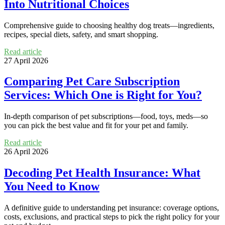
Into Nutritional Choices
Comprehensive guide to choosing healthy dog treats—ingredients,
recipes, special diets, safety, and smart shopping.
Read article
27 April 2026
Comparing Pet Care Subscription
Services: Which One is Right for You?
In-depth comparison of pet subscriptions—food, toys, meds—so
you can pick the best value and fit for your pet and family.
Read article
26 April 2026
Decoding Pet Health Insurance: What
You Need to Know
A definitive guide to understanding pet insurance: coverage options,
costs, exclusions, and practical steps to pick the right policy for your