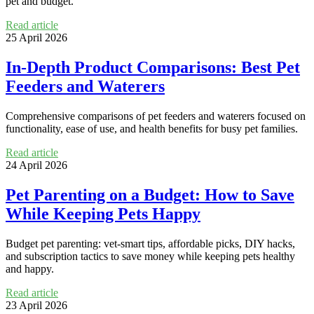
pet and budget.
Read article
25 April 2026
In-Depth Product Comparisons: Best Pet
Feeders and Waterers
Comprehensive comparisons of pet feeders and waterers focused on
functionality, ease of use, and health benefits for busy pet families.
Read article
24 April 2026
Pet Parenting on a Budget: How to Save
While Keeping Pets Happy
Budget pet parenting: vet-smart tips, affordable picks, DIY hacks,
and subscription tactics to save money while keeping pets healthy
and happy.
Read article
23 April 2026