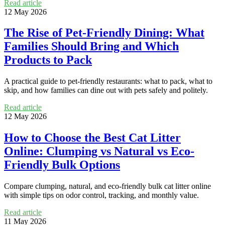
Read article
12 May 2026
The Rise of Pet-Friendly Dining: What
Families Should Bring and Which
Products to Pack
A practical guide to pet-friendly restaurants: what to pack, what to
skip, and how families can dine out with pets safely and politely.
Read article
12 May 2026
How to Choose the Best Cat Litter
Online: Clumping vs Natural vs Eco-
Friendly Bulk Options
Compare clumping, natural, and eco-friendly bulk cat litter online
with simple tips on odor control, tracking, and monthly value.
Read article
11 May 2026