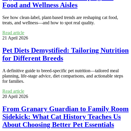
Food and Wellness Aisles
See how clean-label, plant-based trends are reshaping cat food,
treats, and wellness—and how to spot real quality.
Read article
21 April 2026
Pet Diets Demystified: Tailoring Nutrition
for Different Breeds
A definitive guide to breed-specific pet nutrition—tailored meal
planning, life-stage advice, diet comparisons, and actionable steps
for families.
Read article
20 April 2026
From Granary Guardian to Family Room
Sidekick: What Cat History Teaches Us
About Choosing Better Pet Essentials