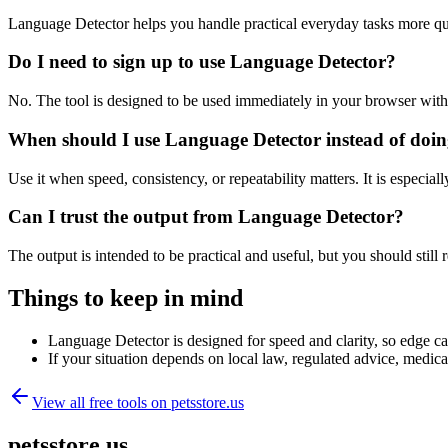
Language Detector helps you handle practical everyday tasks more qu
Do I need to sign up to use Language Detector?
No. The tool is designed to be used immediately in your browser with
When should I use Language Detector instead of doin
Use it when speed, consistency, or repeatability matters. It is especial
Can I trust the output from Language Detector?
The output is intended to be practical and useful, but you should still r
Things to keep in mind
Language Detector is designed for speed and clarity, so edge cas
If your situation depends on local law, regulated advice, medical 
View all free tools on
petsstore.us
petsstore.us