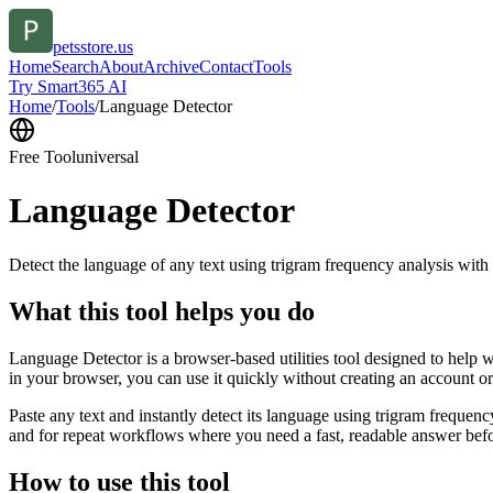
petsstore.us
Home
Search
About
Archive
Contact
Tools
Try Smart365 AI
Home
/
Tools
/
Language Detector
Free Tool
universal
Language Detector
Detect the language of any text using trigram frequency analysis with
What this tool helps you do
Language Detector is a browser-based utilities tool designed to help w
in your browser, you can use it quickly without creating an account o
Paste any text and instantly detect its language using trigram freque
and for repeat workflows where you need a fast, readable answer befo
How to use this tool