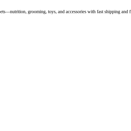
pets—nutrition, grooming, toys, and accessories with fast shipping and f