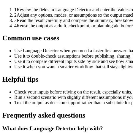
1
Review the fields in Language Detector and enter the values o
2
Adjust any options, modes, or assumptions so the output matc
3
Read the result carefully and compare the summary, breakdown,
4
Reuse the output as a draft, checkpoint, or planning aid before
Common use cases
Use Language Detector when you need a faster first answer tha
Use it to double-check assumptions before publishing, sharing, 
Use it to compare different inputs side by side and see how smal
Use it when you want a smarter workflow that still stays lightwe
Helpful tips
Check your inputs before relying on the result, especially units,
Run a second scenario with slightly different assumptions if yo
Treat the output as decision support rather than a substitute for
Frequently asked questions
What does Language Detector help with?