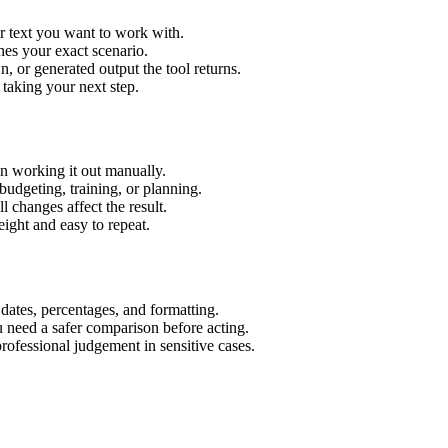
r text you want to work with.
hes your exact scenario.
 or generated output the tool returns.
 taking your next step.
n working it out manually.
budgeting, training, or planning.
l changes affect the result.
ight and easy to repeat.
 dates, percentages, and formatting.
u need a safer comparison before acting.
 professional judgement in sensitive cases.