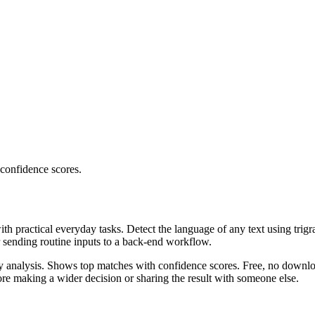
 confidence scores.
ith practical everyday tasks. Detect the language of any text using trig
r sending routine inputs to a back-end workflow.
ncy analysis. Shows top matches with confidence scores. Free, no downlo
re making a wider decision or sharing the result with someone else.