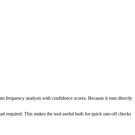
ram frequency analysis with confidence scores. Because it runs directly
ad required. This makes the tool useful both for quick one-off checks