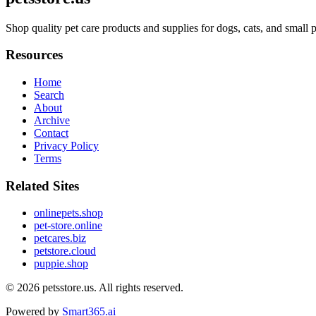
Shop quality pet care products and supplies for dogs, cats, and small 
Resources
Home
Search
About
Archive
Contact
Privacy Policy
Terms
Related Sites
onlinepets.shop
pet-store.online
petcares.biz
petstore.cloud
puppie.shop
© 2026
petsstore.us
. All rights reserved.
Powered by
Smart365.ai