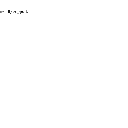
riendly support.