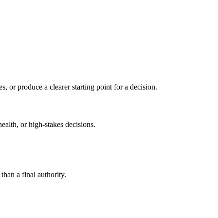
s, or produce a clearer starting point for a decision.
health, or high-stakes decisions.
than a final authority.