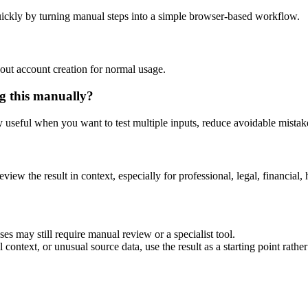
ickly by turning manual steps into a simple browser-based workflow.
out account creation for normal usage.
g this manually?
ly useful when you want to test multiple inputs, reduce avoidable mistake
eview the result in context, especially for professional, legal, financial, 
es may still require manual review or a specialist tool.
context, or unusual source data, use the result as a starting point rather 